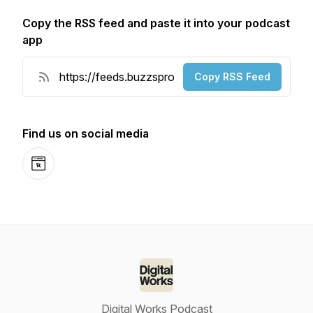
Copy the RSS feed and paste it into your podcast
app
Copy RSS Feed
Find us on social media
Website
Digital Works Podcast