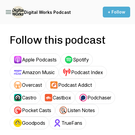
+ Follow
Digital Works Podcast
Follow this podcast
Apple Podcasts
Spotify
Amazon Music
Podcast Index
Overcast
Podcast Addict
Castro
Castbox
Podchaser
Pocket Casts
Listen Notes
Goodpods
TrueFans