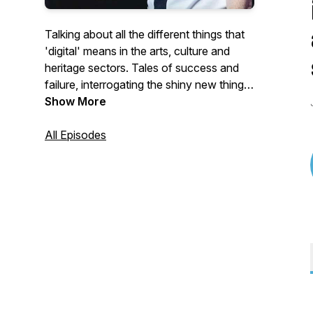
Talking about all the different things that
'digital' means in the arts, culture and
heritage sectors. Tales of success and
failure, interrogating the shiny new things
and looking at what works (or not) and
Show More
why, Interviews with digital folks working
across the sector and beyond, in-house,
All Episodes
consultants, funders, and more.