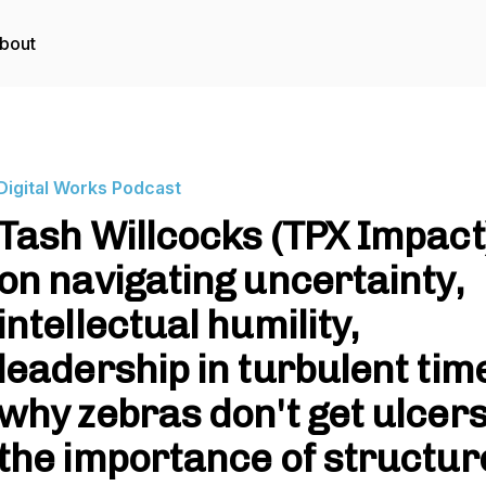
bout
Digital Works Podcast
Tash Willcocks (TPX Impact
on navigating uncertainty,
intellectual humility,
leadership in turbulent tim
why zebras don't get ulcers
the importance of structur