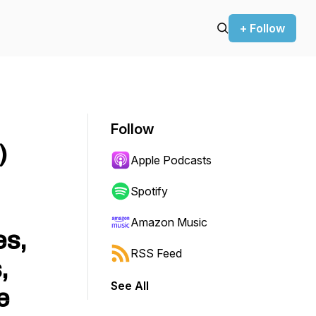
+ Follow
Follow
)
Apple Podcasts
Spotify
Amazon Music
es,
RSS Feed
,
See All
e