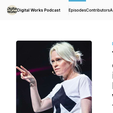
Digital Works Podcast
Episodes
Contributors
A