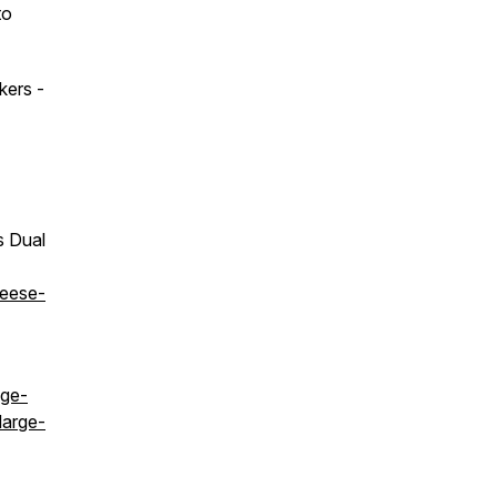
to
kers -
s Dual
heese-
age-
large-