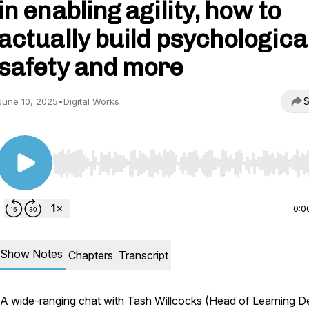
in enabling agility, how to
actually build psychologica
safety and more
S
June 10, 2025
•
Digital Works
Use Left/Right to seek, Home/End to jump to start o
0:0
Show Notes
Chapters
Transcript
A wide-ranging chat with Tash Willcocks (Head of Learning D