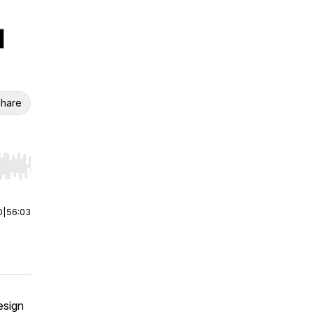
l
hare
r end. Hold shift to jump forward or backward.
0
|
56:03
esign