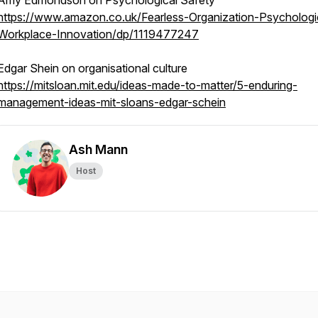
Amy Edmondson on Psychological Safety
https://www.amazon.co.uk/Fearless-Organization-Psychologi
Workplace-Innovation/dp/1119477247
Edgar Shein on organisational culture
https://mitsloan.mit.edu/ideas-made-to-matter/5-enduring-
management-ideas-mit-sloans-edgar-schein
Ash Mann
Host