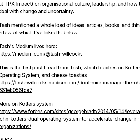
at TPX Impact) on organisational culture, leadership, and how 
deal with change and uncertainty.
Tash mentioned a whole load of ideas, articles, books, and thin
a few of which I've linked to below:
Tash's Medium lives here:
https://medium.com/@tash-willcocks
This is the first post I read from Tash, which touches on Kotter
Operating System, and cheese toasties
https://tash-willcocks.medium.com/dont-micromanage-the-c
661eb056fca7
More on Kotters system
https://www.forbes.com/sites/georgebradt/2014/05/14/lever
john-kotters-dual-operating-system-to-accelerate-change-in-
organizations/