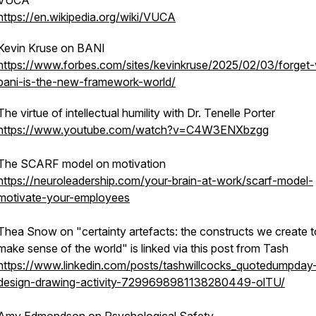
VUCA
https://en.wikipedia.org/wiki/VUCA
Kevin Kruse on BANI
https://www.forbes.com/sites/kevinkruse/2025/02/03/forget
bani-is-the-new-framework-world/
The virtue of intellectual humility with Dr. Tenelle Porter
https://www.youtube.com/watch?v=C4W3ENXbzgg
The SCARF model on motivation
https://neuroleadership.com/your-brain-at-work/scarf-model-
motivate-your-employees
Thea Snow on "certainty artefacts: the constructs we create t
make sense of the world" is linked via this post from Tash
https://www.linkedin.com/posts/tashwillcocks_quotedumpday
design-drawing-activity-7299698981138280449-olTU/