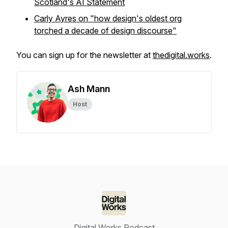
Scotland's AI Statement
Carly Ayres on "how design's oldest org
torched a decade of design discourse"
You can sign up for the newsletter at
thedigital.works
.
Ash Mann
Host
Digital Works Podcast