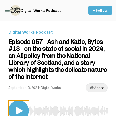
+ Follow
Digital Works Podcast
Digital Works Podcast
Episode 057 - Ash and Katie, Bytes
#13 - on the state of social in 2024,
an AI policy from the National
Library of Scotland, and a story
which highlights the delicate nature
of the internet
Share
September 13, 2024
•
Digital Works
Use Left/Right to seek, Home/End to jump to st