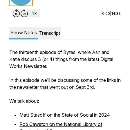
0:00
|
14:33
Show Notes
Transcript
The thirteenth episode of Bytes, where Ash and
Katie discuss 3 (or 4) things from the latest Digital
Works Newsletter.
In this episode we'll be discussing some of the links in
the newsletter that went out on Sept 3rd
.
We talk about:
Matt Stasoff on the State of Social in 2024
Rob Cawston on the National Library of