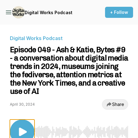
+ Follow
Digital Works Podcast
Digital Works Podcast
Episode 049 - Ash & Katie, Bytes #9
- a conversation about digital media
trends in 2024, museums joining
the fediverse, attention metrics at
the New York Times, and a creative
use of AI
Share
April 30, 2024
Use Left/Right to seek, Home/End to jump to st