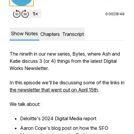
0:00
|
18:49
Show Notes
Chapters
Transcript
The nineth in our new series, Bytes, where Ash and
Katie discuss 3 (or 4) things from the latest Digital
Works Newsletter.
In this episode we'll be discussing some of the links in
the newsletter that went out on April 15th
.
We talk about:
Deloitte's 2024 Digital Media report
Aaron Cope's blog post on how the SFO