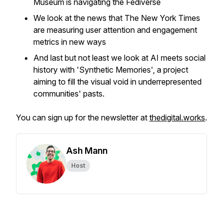
Museum is navigating the Fediverse
We look at the news that The New York Times
are measuring user attention and engagement
metrics in new ways
And last but not least we look at AI meets social
history with 'Synthetic Memories', a project
aiming to fill the visual void in underrepresented
communities' pasts.
You can sign up for the newsletter at
thedigital.works
.
Ash Mann
Host