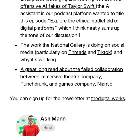
offensive AI fakes of Taylor Swift
(the AI
assistant in our podcast platform wanted to title
this episode "Explore the ethical battlefield of
digital platforms" which I think neatly sums up
the tone of our discussion!).
The work the National Gallery is doing on social
media (particularly on
Threads
and
Tiktok
) and
why it's working.
A great long read about the failed collaboration
between immersive theatre company,
Punchdrunk, and games company, Niantic.
You can sign up for the newsletter at
thedigital.works
.
Ash Mann
Host