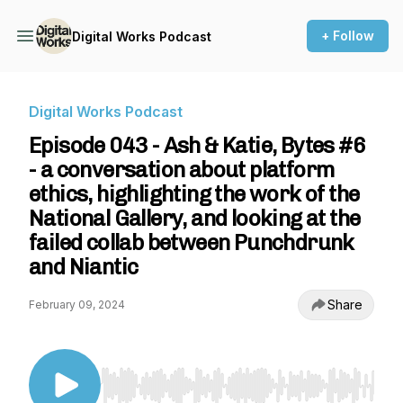
+ Follow
Digital Works Podcast
Digital Works Podcast
Episode 043 - Ash & Katie, Bytes #6
- a conversation about platform
ethics, highlighting the work of the
National Gallery, and looking at the
failed collab between Punchdrunk
and Niantic
Share
February 09, 2024
Use Left/Right to seek, Home/End to jump to st