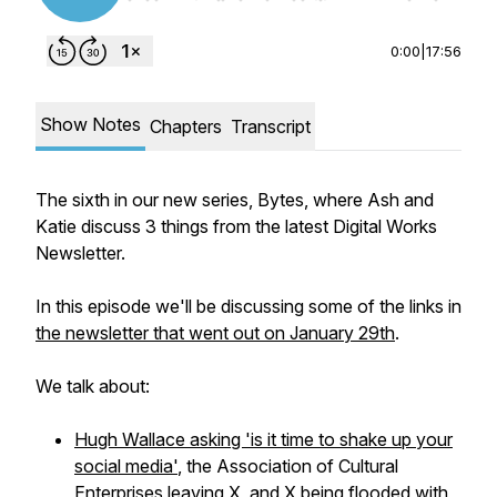
0:00
|
17:56
Show Notes
Chapters
Transcript
The sixth in our new series, Bytes, where Ash and
Katie discuss 3 things from the latest Digital Works
Newsletter.
In this episode we'll be discussing some of the links in
the newsletter that went out on January 29th
.
We talk about:
Hugh Wallace asking 'is it time to shake up your
social media'
, the Association of Cultural
Enterprises leaving X, and
X being flooded with