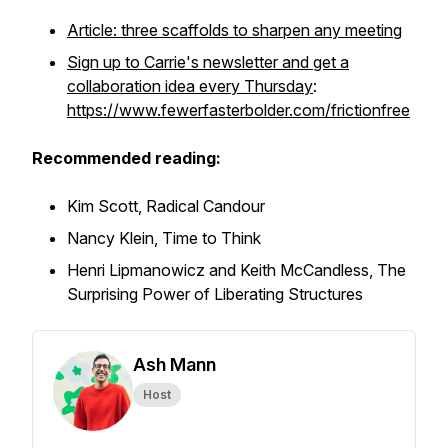
Article: three scaffolds to sharpen any meeting
Sign up to Carrie's newsletter and get a
collaboration idea every Thursday
:
https://www.fewerfasterbolder.com/frictionfree
Recommended reading:
Kim Scott,
Radical Candour
Nancy Klein,
Time to Think
Henri Lipmanowicz and Keith McCandless,
The
Surprising Power of Liberating Structures
Ash Mann
Host