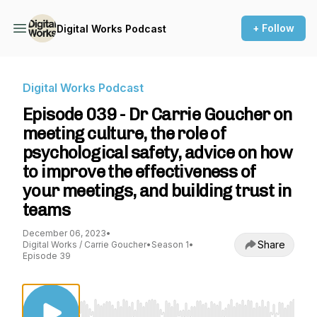
+ Follow
Digital Works Podcast
Digital Works Podcast
Episode 039 - Dr Carrie Goucher on
meeting culture, the role of
psychological safety, advice on how
to improve the effectiveness of
your meetings, and building trust in
teams
December 06, 2023
•
Share
Digital Works / Carrie Goucher
•
Season 1
•
Episode 39