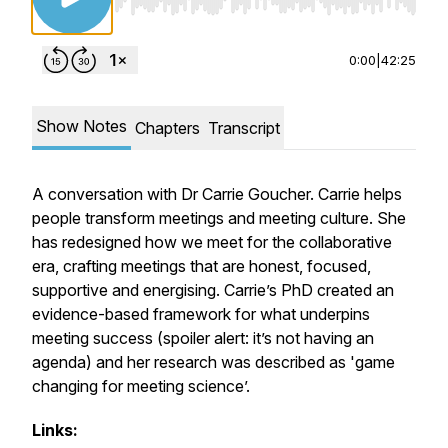
Use Left/Right to seek, Home/End to jump to st
0:00
|
42:25
Show Notes
Chapters
Transcript
A conversation with Dr Carrie Goucher. Carrie helps
people transform meetings and meeting culture. She
has redesigned how we meet for the collaborative
era, crafting meetings that are honest, focused,
supportive and energising. Carrie’s PhD created an
evidence-based framework for what underpins
meeting success (spoiler alert: it’s not having an
agenda) and her research was described as 'game
changing for meeting science’.
Links: