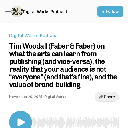
+ Follow
Digital Works Podcast
Digital Works Podcast
Tim Woodall (Faber & Faber) on
what the arts can learn from
publishing (and vice-versa), the
reality that your audience is not
“everyone” (and that’s fine), and the
value of brand-building
Share
November 20, 2025
•
Digital Works
Use Left/Right to seek, Home/End to jump to st