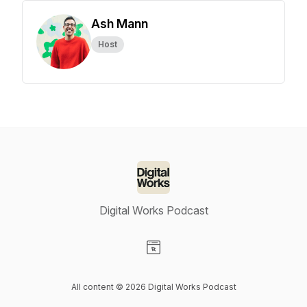
Ash Mann
Host
Digital Works Podcast
Visit our Website page
All content © 2026 Digital Works Podcast