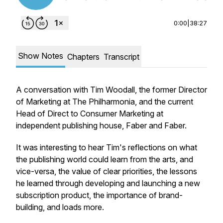
0:00
|
38:27
Show Notes
Chapters
Transcript
A conversation with Tim Woodall, the former Director
of Marketing at The Philharmonia, and the current
Head of Direct to Consumer Marketing at
independent publishing house, Faber and Faber.
It was interesting to hear Tim's reflections on what
the publishing world could learn from the arts, and
vice-versa, the value of clear priorities, the lessons
he learned through developing and launching a new
subscription product, the importance of brand-
building, and loads more.